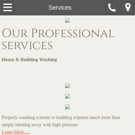
Home
Services
Services
Our Professional
Free Quote
services
Pressure Washing Services
House & Building Washing
Roof Cleaning
Gallery
Deck & Fence Cleaning
Commercial Pressure Washing
Properly washing a home or building requires much more than
simply blasting away with high pressure.
Learn More.....