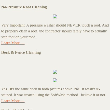
No-Pressure Roof Cleaning
Very Important: A pressure washer should NEVER touch a roof. And
to properly clean a roof, the contractor should rarely have to actually
step foot on your roof.
Learn More.....
Deck & Fence Cleaning
Yes...It's the same deck in both pictures above. No...it wasn't re-
stained. It was treated using the SoftWash method...believe it or not.
Learn More.....