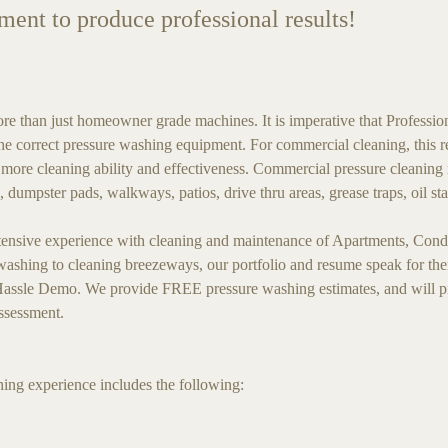
pment to produce professional results!
than just homeowner grade machines. It is imperative that Professio
e correct pressure washing equipment. For commercial cleaning, this req
 more cleaning ability and effectiveness. Commercial pressure cleaning 
, dumpster pads, walkways, patios, drive thru areas, grease traps, oil 
sive experience with cleaning and maintenance of Apartments, Condo
hing to cleaning breezeways, our portfolio and resume speak for them
ssle Demo. We provide FREE pressure washing estimates, and will pro
assessment.
ng experience includes the following: