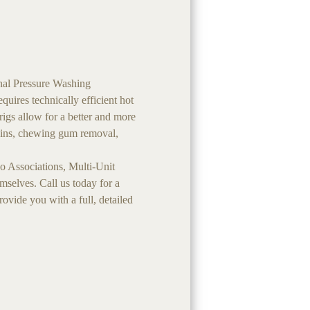
nal Pressure Washing
uires technically efficient hot
rigs allow for a better and more
stains, chewing gum removal,
 Associations, Multi-Unit
selves. Call us today for a
vide you with a full, detailed