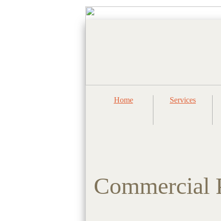
Home
Services
Commercial P