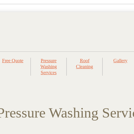
Free Quote
Pressure
Roof
Gallery
Washing
Cleaning
Services
ressure Washing Servi