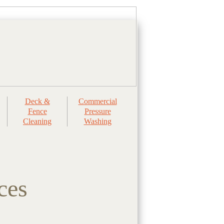
Deck &
Commercial
Fence
Pressure
Cleaning
Washing
ces