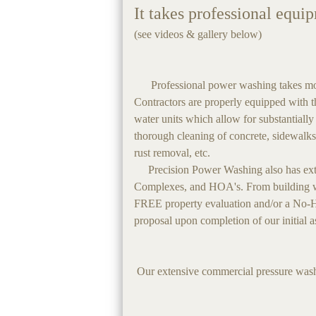
It takes professional equi
(see videos & gallery below)
Professional power washing takes more 
Contractors are properly equipped with th
water units which allow for substantially
thorough cleaning of concrete, sidewalks
rust removal, etc.
Precision Power Washing also has exten
Complexes, and HOA's. From building was
FREE property evaluation and/or a No-Ha
proposal upon completion of our initial 
Our extensive commercial pressure washi